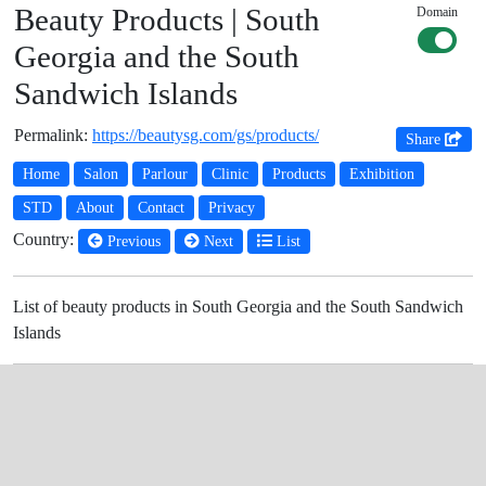
Beauty Products | South
Domain
Georgia and the South
Sandwich Islands
Permalink:
https://beautysg.com/gs/products/
Share
Home
Salon
Parlour
Clinic
Products
Exhibition
STD
About
Contact
Privacy
Country:
Previous
Next
List
List of beauty products in South Georgia and the South Sandwich
Islands